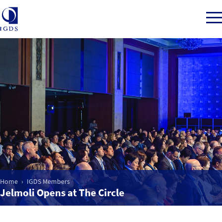
Member Login
Home
Market Intelligence
Events
Home
IGDS Members
Jelmoli Opens at The Circle
IGDS WDSS Awards