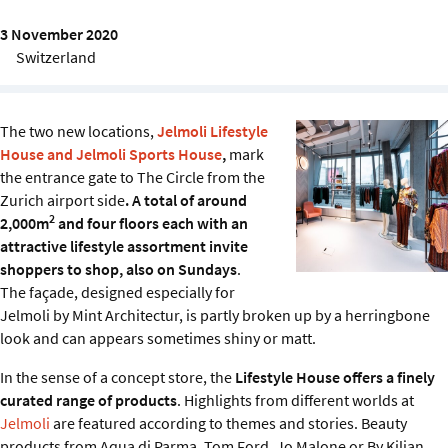
Sustainability
3 November 2020
Switzerland
IGDS Members
About us
The two new locations,
Jelmoli Lifestyle
House and Jelmoli Sports House
,
mark
the entrance gate to The Circle from the
Zurich airport side
. A total of around
2
2,000m
and four floors each with an
attractive lifestyle assortment invite
shoppers to shop, also on Sundays
.
The façade, designed especially for
Jelmoli by Mint Architectur, is partly broken up by a herringbone
look and can appears sometimes shiny or matt.
In the sense of a concept store, the
Lifestyle House offers a finely
curated range of products
. Highlights from different worlds at
Jelmoli
are featured according to themes and stories. Beauty
products from Aqua di Parma, Tom Ford, Jo Malone or By Kilian