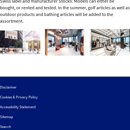
Swiss label and manufacturer Stöckli. Models can either be
bought, or rented and tested. In the summer, golf articles as well as
outdoor products and bathing articles will be added to the
assortment.
Disclaimer
Cookies & Privacy Policy
Accessibility Statement
Sitemap
Search