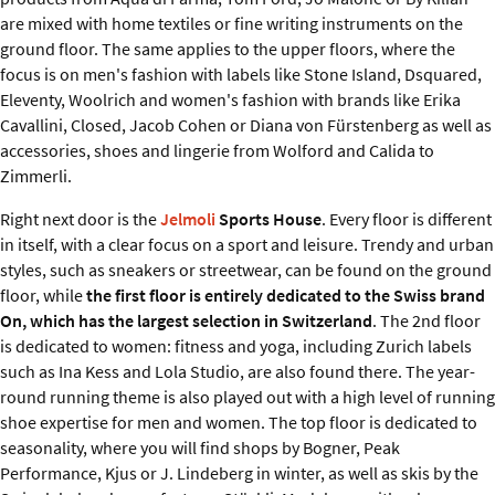
are mixed with home textiles or fine writing instruments on the
ground floor. The same applies to the upper floors, where the
focus is on men's fashion with labels like Stone Island, Dsquared,
Eleventy, Woolrich and women's fashion with brands like Erika
Cavallini, Closed, Jacob Cohen or Diana von Fürstenberg as well as
accessories, shoes and lingerie from Wolford and Calida to
Zimmerli.
Right next door is the
Jelmoli
Sports House
. Every floor is different
in itself, with a clear focus on a sport and leisure. Trendy and urban
styles, such as sneakers or streetwear, can be found on the ground
floor, while
the first floor is entirely dedicated to the Swiss brand
On, which has the largest selection in Switzerland
. The 2nd floor
is dedicated to women: fitness and yoga, including Zurich labels
such as Ina Kess and Lola Studio, are also found there. The year-
round running theme is also played out with a high level of running
shoe expertise for men and women. The top floor is dedicated to
seasonality, where you will find shops by Bogner, Peak
Performance, Kjus or J. Lindeberg in winter, as well as skis by the