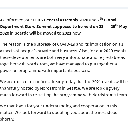
Sustainability
IGDS Members
th
As informed, our
IGDS General Assembly 2020
and
7
Global
th
th
Department Store Summit supposed to be held on 28
– 29
May
2020 in Seattle will be moved to 2021
now.
About us
The reason is the outbreak of COVID-19 and its implication on all
aspects of people’s private and business. Also, for our 2020 events,
these developments are both very unfortunate and regrettable as
together with Nordstrom, we have managed to put together a
powerful programme with important speakers.
We are excited to confirm already today that the 2021 events will be
thankfully hosted by Nordstrom in Seattle. We are looking very
much forward to re-setting the programme with Nordstrom’s team.
We thank you for your understanding and cooperation in this
matter. We look forward to updating you about the next steps
shortly.