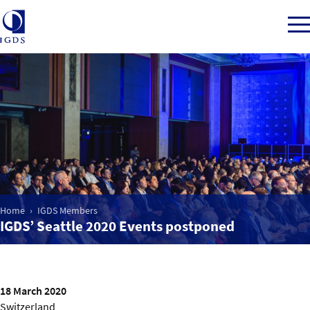
Member Login
Home
Market Intelligence
Home
IGDS Members
IGDS’ Seattle 2020 Events postponed
Events
IGDS WDSS Awards
18 March 2020
Switzerland