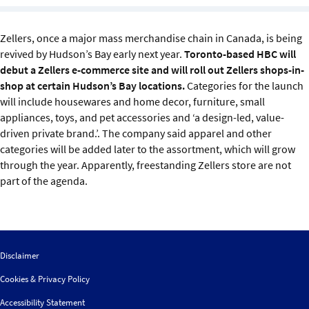
Sustainability
Zellers, once a major mass merchandise chain in Canada, is being
IGDS Members
revived by Hudson’s Bay early next year.
Toronto-based HBC will
debut a Zellers e-commerce site and will roll out Zellers shops-in-
About us
shop at certain Hudson’s Bay locations.
Categories for the launch
will include housewares and home decor, furniture, small
appliances, toys, and pet accessories and ‘a design-led, value-
driven private brand.’. The company said apparel and other
categories will be added later to the assortment, which will grow
through the year. Apparently, freestanding Zellers store are not
part of the agenda.
Disclaimer
Cookies & Privacy Policy
Accessibility Statement