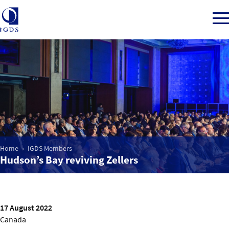
Member Login
Home
Market Intelligence
Home
IGDS Members
Hudson’s Bay reviving Zellers
Events
IGDS WDSS Awards
17 August 2022
Canada