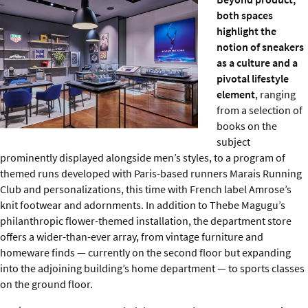
both spaces
highlight the
notion of sneakers
as a culture and a
pivotal lifestyle
element
, ranging
from a selection of
books on the
subject
prominently displayed alongside men’s styles, to a program of
themed runs developed with Paris-based runners Marais Running
Club and personalizations, this time with French label Amrose’s
knit footwear and adornments. In addition to Thebe Magugu’s
philanthropic flower-themed installation, the department store
offers a wider-than-ever array, from vintage furniture and
homeware finds — currently on the second floor but expanding
into the adjoining building’s home department — to sports classes
on the ground floor.