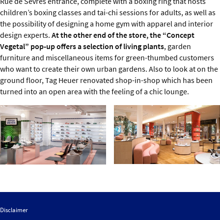
Rue de Sèvres entrance, complete with a boxing ring that hosts
children’s boxing classes and tai-chi sessions for adults, as well as
the possibility of designing a home gym with apparel and interior
design experts.
At the other end of the store, the “Concept
Vegetal” pop-up offers a selection of living plants
, garden
furniture and miscellaneous items for green-thumbed customers
who want to create their own urban gardens. Also to look at on the
ground floor, Tag Heuer renovated shop-in-shop which has been
turned into an open area with the feeling of a chic lounge.
Disclaimer