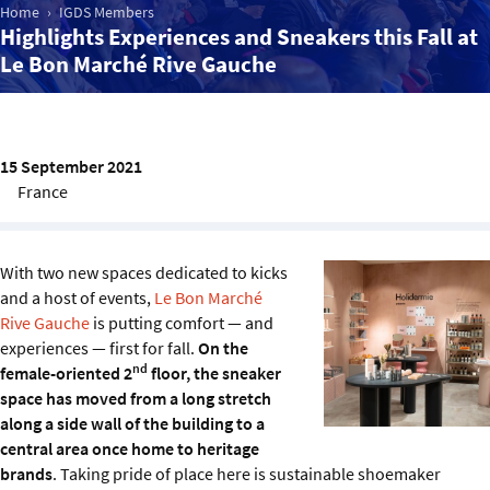
Sustainability
Home
IGDS Members
Highlights Experiences and Sneakers this Fall at
Le Bon Marché Rive Gauche
IGDS Members
About us
15 September 2021
France
With two new spaces dedicated to kicks
and a host of events,
Le Bon Marché
Rive Gauche
is putting comfort — and
experiences — first for fall.
On the
nd
female-oriented 2
floor, the sneaker
space has moved from a long stretch
along a side wall of the building to a
central area once home to heritage
brands
. Taking pride of place here is sustainable shoemaker