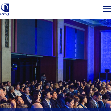
Member Login
Home
Market Intelligence
Events
IGDS WDSS Awards