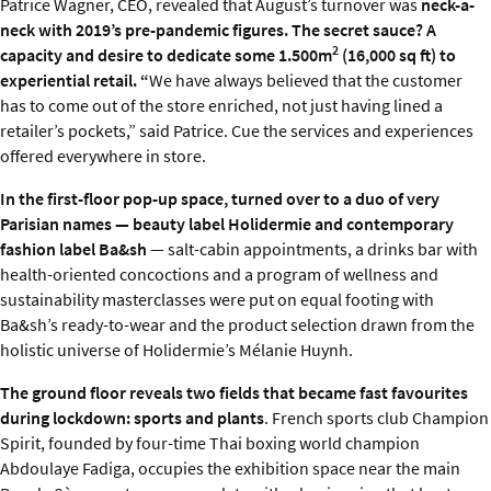
Patrice Wagner, CEO, revealed that August’s turnover was
neck-a-
neck with 2019’s pre-pandemic figures. The secret sauce? A
2
capacity and desire to dedicate some 1.500m
(16,000 sq ft) to
experiential retail. “
We have always believed that the customer
has to come out of the store enriched, not just having lined a
retailer’s pockets,” said Patrice. Cue the services and experiences
offered everywhere in store.
In the first-floor pop-up space, turned over to a duo of very
Parisian names — beauty label Holidermie and contemporary
fashion label Ba&sh
— salt-cabin appointments, a drinks bar with
health-oriented concoctions and a program of wellness and
sustainability masterclasses were put on equal footing with
Ba&sh’s ready-to-wear and the product selection drawn from the
holistic universe of Holidermie’s Mélanie Huynh.
The ground floor reveals two fields that became fast favourites
during lockdown: sports and plants
. French sports club Champion
Spirit, founded by four-time Thai boxing world champion
Abdoulaye Fadiga, occupies the exhibition space near the main