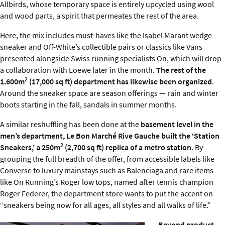
Allbirds, whose temporary space is entirely upcycled using wool
and wood parts, a spirit that permeates the rest of the area.
Here, the mix includes must-haves like the Isabel Marant wedge
sneaker and Off-White’s collectible pairs or classics like Vans
presented alongside Swiss running specialists On, which will drop
a collaboration with Loewe later in the month.
The rest of the
2
1.600m
(17,000 sq ft) department has likewise been organized
.
Around the sneaker space are season offerings — rain and winter
boots starting in the fall, sandals in summer months.
A similar reshuffling has been done at the
basement level in the
men’s department, Le Bon Marché Rive Gauche built the ‘Station
2
Sneakers,’ a 250m
(2,700 sq ft) replica of a metro station
. By
grouping the full breadth of the offer, from accessible labels like
Converse to luxury mainstays such as Balenciaga and rare items
like On Running’s Roger low tops, named after tennis champion
Roger Federer, the department store wants to put the accent on
“sneakers being now for all ages, all styles and all walks of life.”
Beyond product,