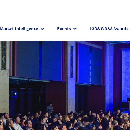
Market Intelligence
Events
IGDS WDSS Awards