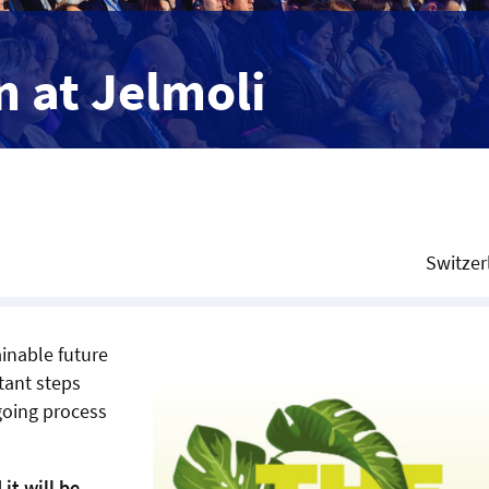
 at Jelmoli
Switzer
ainable future
tant steps
ngoing process
it will be