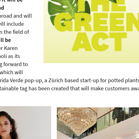
nd
road and will
ill include
 the field of
ll be
er Karen
li as its
ng forward to
which will
rida Verde pop-up, a Zürich based start-up for potted plants
sustainable tag has been created that will make customers aw