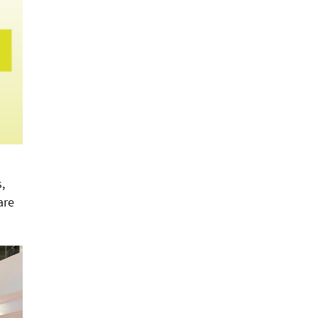
,
are