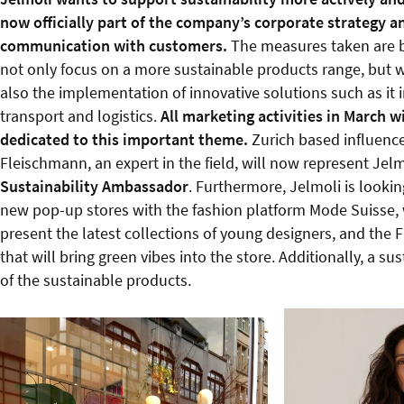
now officially part of the company’s corporate strategy a
communication with customers.
The measures taken are b
not only focus on a more sustainable products range, but w
also the implementation of innovative solutions such as it in
transport and logistics.
All marketing activities in March wi
dedicated to this important theme.
Zurich based influenc
Fleischmann, an expert in the field, will now represent Jelmo
Sustainability Ambassador
. Furthermore, Jelmoli is looki
new pop-up stores with the fashion platform Mode Suisse, 
present the latest collections of young designers, and the F
that will bring green vibes into the store. Additionally, a 
of the sustainable products.