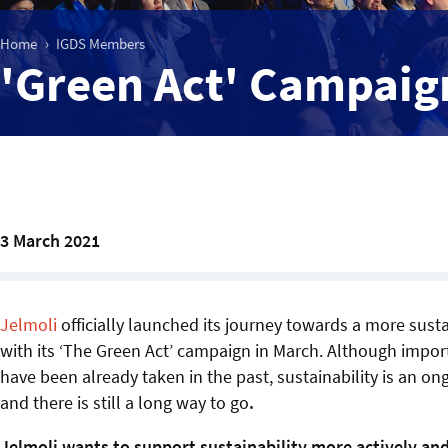
Home
IGDS Members
'Green Act' Campaign
3 March 2021
Jelmoli
officially launched its journey towards a more sust
with its ‘The Green Act’ campaign in March. Although impor
have been already taken in the past, sustainability is an o
and there is still a long way to go
.
Jelmoli wants to support sustainability more actively and 