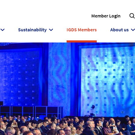
Member Login
Sustainability
IGDS Members
About us