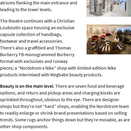
atriums flanking the main entrance and
leading to the lower levels.
The theatre continues with a Christian
Louboutin space housing an exclusive
capsule collection of handbags,
footwear and travel accessories.
There’s also a graffitied and Thomas
Burberry TB-monogrammed Burberry
format with exclusives and runway
pieces; a “Nordstrom x Nike” shop with limited-edition Nike
products intermixed with Megbabe beauty products.
Beauty is on the main level
. There are seven food and beverage
options, and return and pickup areas and charging kiosks are
sprinkled throughout, obvious to the eye. There are designer
shops but they’re not “hard” shops, enabling the Nordstrom team
to readily enlarge or shrink brand presentations based on selling
trends. Some rugs anchor things down but they’re movable, as are
other shop components.