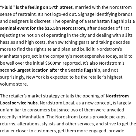
“
Fluid” is the feeling on 57th Street
, married with the Nordstrom
sense of restraint. It’s not logo-ed out. Signage identifying brands
and designers is discreet. The opening of a Manhattan flagship
is a
seminal event for the $15.5bn Nordstrom,
after decades of first
rejecting the notion of operating in the city and dealing with all its
hassles and high costs, then switching gears and taking decades
more to find the right site and plan and build it. Nordstrom’s
Manhattan project is the company’s most expensive today, said to
be well over the initial $500mn reported. It’s also Nordstrom’s
second-largest location after the Seattle flagship
, and not
surprisingly, New York is expected to be the retailer’s highest
volume store.
The retailer’s market strategy entails the opening of
Nordstrom
Local service hubs
. Nordstrom Local, as a new concept, is largely
unfamiliar to consumers but since two of them were unveiled
recently in Manhattan. The Nordstrom Locals provide pickups,
returns, alterations, stylists and other services, and strive to get the
retailer closer to customers, get them more engaged, provide