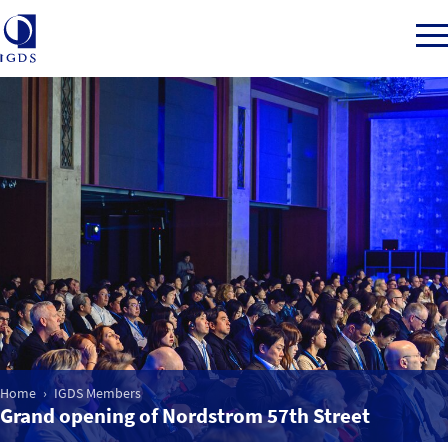
Member Login
Home
Market Intelligence
Events
Home
IGDS Members
IGDS WDSS Awards
Grand opening of Nordstrom 57th Street