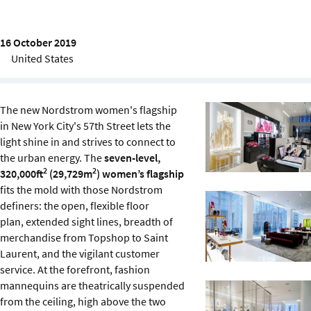
Sustainability
16 October 2019
IGDS Members
United States
About us
The new Nordstrom women's flagship
in New York City's 57th Street lets the
light shine in and strives to connect to
the urban energy. The
seven-level,
2
2
320,000ft
(29,729m
) women’s flagship
fits the mold with those Nordstrom
definers: the open, flexible floor
plan, extended sight lines, breadth of
merchandise from Topshop to Saint
Laurent, and the vigilant customer
service. At the forefront, fashion
mannequins are theatrically suspended
from the ceiling, high above the two