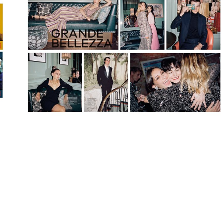
Search
Contact us
Follow
us
on
Linkedin