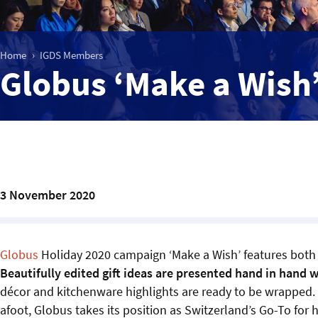
Home
IGDS Members
Globus ‘Make a Wish
3 November 2020
Globus
Holiday 2020 campaign ‘Make a Wish’ features both 
Beautifully edited gift ideas are presented hand in hand 
décor and kitchenware highlights are ready to be wrapped.
afoot, Globus takes its position as Switzerland’s Go-To for 