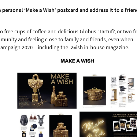
 personal ‘Make a Wish’ postcard and address it to a frien
 free cups of coffee and delicious Globus ‘Tartufi’, or two f
ommunity and feeling close to family and friends, even when
y campaign 2020 – including the lavish in-house magazine.