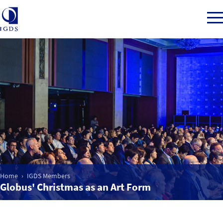
Member Login
Home
Market Intelligence
Events
Home
IGDS Members
Globus' Christmas as an Art Form
IGDS WDSS Awards