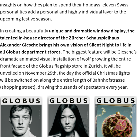
insights on how they plan to spend their holidays, eleven Swiss
personalities add a personal and highly individual layer to the
upcoming festive season.
In creating a beautifully
unique and dramatic window display, the
talented in-house director of the Zürcher Schauspielhaus
Alexander Giesche brings his own vision of Silent Night to life in
all Globus department stores
. The biggest feature will be Giesche’s
dramatic animated visual installation of wolf prowling the entire
front facade of the Globus flagship store in Zurich. It will be
unveiled on November 25th, the day the official Christmas lights
will be switched on along the entire length of Bahnhofstrasse
(shopping street), drawing thousands of spectators every year.