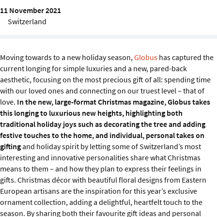
Sustainability
11 November 2021
Switzerland
IGDS Members
Moving towards to a new holiday season,
Globus
has captured the
About us
current longing for simple luxuries and a new, pared-back
aesthetic, focusing on the most precious gift of all: spending time
with our loved ones and connecting on our truest level – that of
love.
In the new, large-format Christmas magazine, Globus takes
this longing to luxurious new heights, highlighting both
traditional holiday joys such as decorating the tree and adding
festive touches to the home, and individual, personal takes on
gifting
and holiday spirit by letting some of Switzerland’s most
interesting and innovative personalities share what Christmas
means to them – and how they plan to express their feelings in
gifts. Christmas décor with beautiful floral designs from Eastern
European artisans are the inspiration for this year’s exclusive
ornament collection, adding a delightful, heartfelt touch to the
season. By sharing both their favourite gift ideas and personal