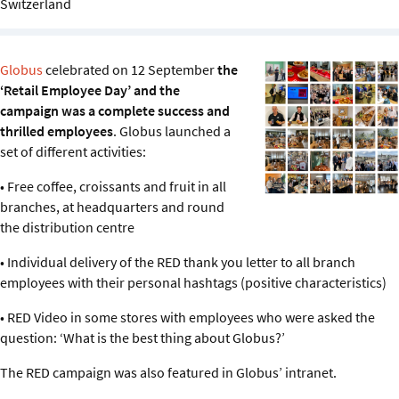
Switzerland
Sustainability
IGDS Members
Globus
celebrated on 12 September
the
‘Retail Employee Day’ and the
About us
campaign was a complete success and
thrilled employees
. Globus launched a
set of different activities:
• Free coffee, croissants and fruit in all
branches, at headquarters and round
the distribution centre
• Individual delivery of the RED thank you letter to all branch
employees with their personal hashtags (positive characteristics)
• RED Video in some stores with employees who were asked the
question: ‘What is the best thing about Globus?’
The RED campaign was also featured in Globus’ intranet.