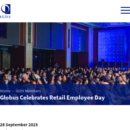
Member Login
Home
Market Intelligence
Home
IGDS Members
Globus Celebrates Retail Employee Day
Events
IGDS WDSS Awards
28 September 2023