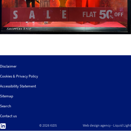
Disclaimer
Cookies & Privacy Policy
Accessibility Statement
Sitemap
Search
Contact us
Follow
© 2026 IGDS
Web design agency
- Liquid Light
us