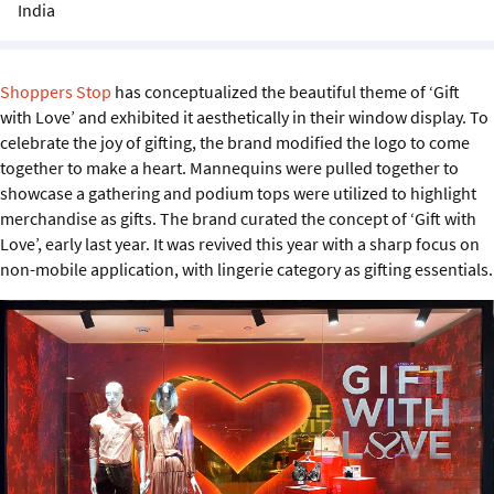
India
Sustainability
IGDS Members
Shoppers Stop
has conceptualized the beautiful theme of ‘Gift
with Love’ and exhibited it aesthetically in their window display. To
About us
celebrate the joy of gifting, the brand modified the logo to come
together to make a heart. Mannequins were pulled together to
showcase a gathering and podium tops were utilized to highlight
merchandise as gifts. The brand curated the concept of ‘Gift with
Love’, early last year. It was revived this year with a sharp focus on
non-mobile application, with lingerie category as gifting essentials.