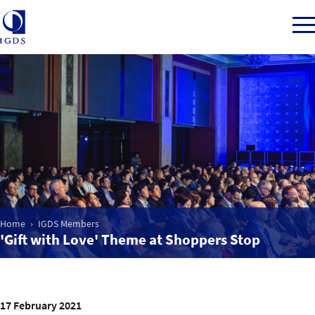
Member Login
Home
Market Intelligence
Home
IGDS Members
'Gift with Love' Theme at Shoppers Stop
Events
IGDS WDSS Awards
17 February 2021