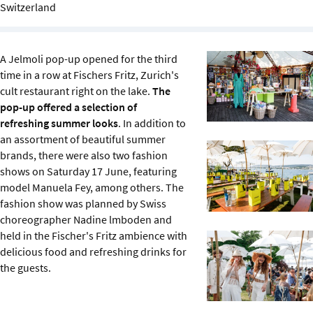
Switzerland
Sustainability
IGDS Members
A Jelmoli pop-up opened for the third
time in a row at Fischers Fritz, Zurich's
About us
cult restaurant right on the lake.
The
pop-up offered a selection of
refreshing summer looks
. In addition to
an assortment of beautiful summer
brands, there were also two fashion
shows on Saturday 17 June, featuring
model Manuela Fey, among others. The
fashion show was planned by Swiss
choreographer Nadine lmboden and
held in the Fischer's Fritz ambience with
delicious food and refreshing drinks for
the guests.