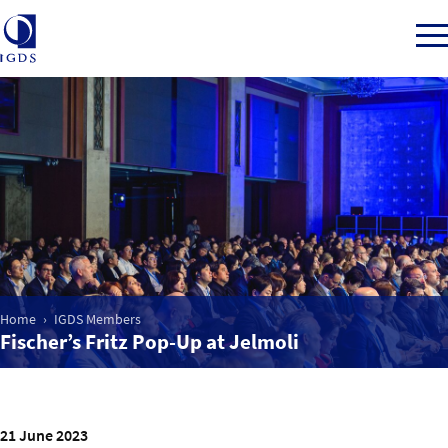
Member Login
Home
Market Intelligence
Home
IGDS Members
Fischer’s Fritz Pop-Up at Jelmoli
Events
IGDS WDSS Awards
21 June 2023