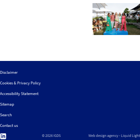
Disclaimer
Cookies & Privacy Policy
Accessibility Statement
Sitemap
Search
Contact us
Follow
© 2026 IGDS
Web design agency
- Liquid Light