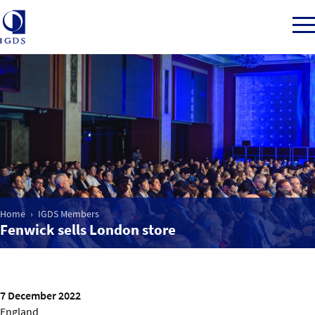
Member Login
Home
Market Intelligence
Home
IGDS Members
Fenwick sells London store
Events
IGDS WDSS Awards
7 December 2022
England