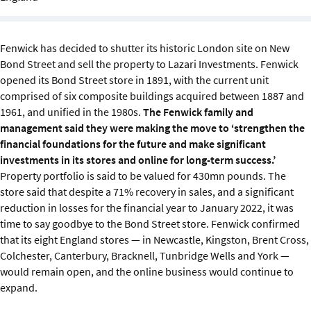
Sustainability
IGDS Members
Fenwick has decided to shutter its historic London site on New
Bond Street and sell the property to Lazari Investments. Fenwick
opened its Bond Street store in 1891, with the current unit
About us
comprised of six composite buildings acquired between 1887 and
1961, and unified in the 1980s.
The Fenwick family and
management said they were making the move to ‘strengthen the
financial foundations for the future and make significant
investments in its stores and online for long-term success.’
Property portfolio is said to be valued for 430mn pounds. The
store said that despite a 71% recovery in sales, and a significant
reduction in losses for the financial year to January 2022, it was
time to say goodbye to the Bond Street store. Fenwick confirmed
that its eight England stores — in Newcastle, Kingston, Brent Cross,
Colchester, Canterbury, Bracknell, Tunbridge Wells and York —
would remain open, and the online business would continue to
expand.