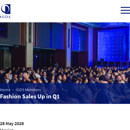
Member Login
Home
Market Intelligence
Home
IGDS Members
Fashion Sales Up in Q1
Events
IGDS WDSS Awards
28 May 2026
Mexico