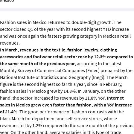
Sustainability
IGDS Members
Fashion sales in Mexico returned to double-digit growth. The
sector closed Q1 of the year with its second highest YTD increase
and was once again the fastest-growing category in Mexican retail
About us
revenues.
In March, revenues in the textile, fashion jewelry, clothing
accessories and footwear retail sector rose by 12.3% compared to
the same month of the previous year
, according to the latest
Monthly Survey of Commercial Companies (Emec) prepared by the
National Institute of Statistics and Geography (Inegi). The March
figure is the second highest so far this year, since in February,
fashion sales in Mexico grew by 14.8%. In January, on the other
hand, the sector increased its revenues by 11.8% YoY.
Internet
sales in Mexico grew even faster than fashion, with a
YoY increase
of 21.4%
. The good performance of fashion contrasts with the
black March for department and self-service stores, whose
revenues fell by 1.2% compared to the same month of the previous
year. On the other hand, average salaries in this type of trade