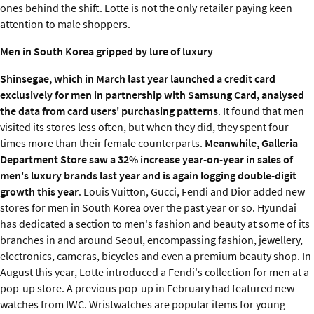
ones behind the shift. Lotte is not the only retailer paying keen
attention to male shoppers.
Men in South Korea gripped by lure of luxury
Shinsegae, which in March last year launched a credit card
exclusively for men in partnership with Samsung Card, analysed
the data from card users' purchasing patterns
. It found that men
visited its stores less often, but when they did, they spent four
times more than their female counterparts.
Meanwhile, Galleria
Department Store saw a 32% increase year-on-year in sales of
men's luxury brands last year and is again logging double-digit
growth this year
. Louis Vuitton, Gucci, Fendi and Dior added new
stores for men in South Korea over the past year or so. Hyundai
has dedicated a section to men's fashion and beauty at some of its
branches in and around Seoul, encompassing fashion, jewellery,
electronics, cameras, bicycles and even a premium beauty shop. In
August this year, Lotte introduced a Fendi's collection for men at a
pop-up store. A previous pop-up in February had featured new
watches from IWC. Wristwatches are popular items for young