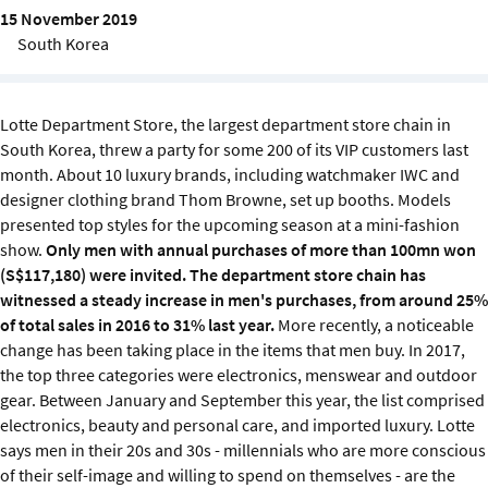
Sustainability
15 November 2019
South Korea
IGDS Members
Lotte Department Store, the largest department store chain in
About us
South Korea, threw a party for some 200 of its VIP customers last
month. About 10 luxury brands, including watchmaker IWC and
designer clothing brand Thom Browne, set up booths. Models
presented top styles for the upcoming season at a mini-fashion
show.
Only men with annual purchases of more than 100mn won
(S$117,180) were invited.
The department store chain has
witnessed a steady increase in men's purchases, from around 25%
of total sales in 2016 to 31% last year.
More recently, a noticeable
change has been taking place in the items that men buy. In 2017,
the top three categories were electronics, menswear and outdoor
gear. Between January and September this year, the list comprised
electronics, beauty and personal care, and imported luxury.
Lotte
says men in their 20s and 30s - millennials who are more conscious
of their self-image and willing to spend on themselves - are the