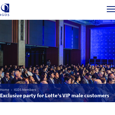
Member Login
Home
Market Intelligence
Events
Home
IGDS Members
Exclusive party for Lotte's VIP male customers
IGDS WDSS Awards