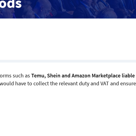
oods
forms such as
Temu, Shein and Amazon Marketplace liable 
s would have to collect the relevant duty and VAT and ensure