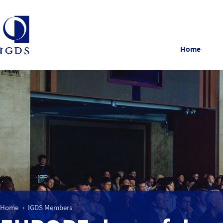
Home
Home
IGDS Members