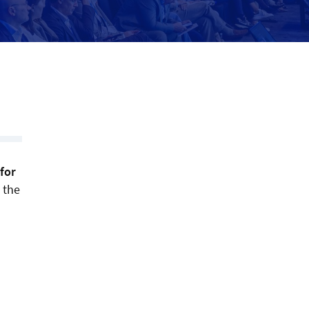
for
 the