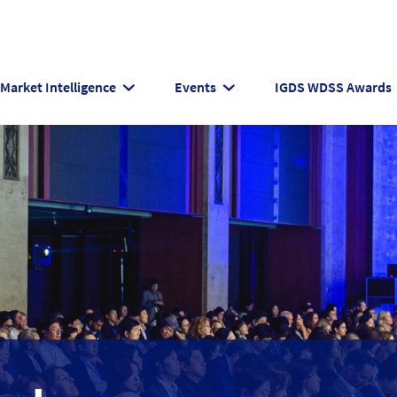
Market Intelligence
Events
IGDS WDSS Awards