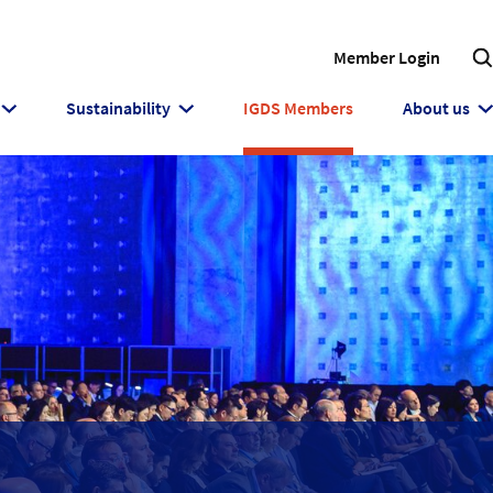
Member Login
Sustainability
IGDS Members
About us