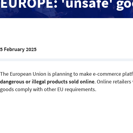
EUROPE: 'unsafe' g
5 February 2025
The European Union is planning to make e-commerce plat
dangerous or illegal products sold online
. Online retailer
goods comply with other EU requirements.