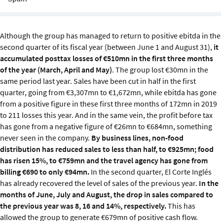
Sustainability
IGDS Members
Although the group has managed to return to positive ebitda in the
second quarter of its fiscal year (between June 1 and August 31),
it
accumulated posttax losses of €510mn in the first three months
About us
of the year (March, April and May)
. The group lost €30mn in the
same period last year. Sales have been cut in half in the first
quarter, going from €3,307mn to €1,672mn, while ebitda has gone
from a positive figure in these first three months of 172mn in 2019
to 211 losses this year. And in the same vein, the profit before tax
has gone from a negative figure of €26mn to €684mn, something
never seen in the company.
By business lines, non-food
distribution has reduced sales to less than half, to €925mn; food
has risen 15%, to €759mn and the travel agency has gone from
billing €690 to only €94mn.
In the second quarter, El Corte Inglés
has already recovered the level of sales of the previous year.
In the
months of June, July and August, the drop in sales compared to
the previous year was 8, 16 and 14%, respectively.
This has
allowed the group to generate €679mn of positive cash flow.