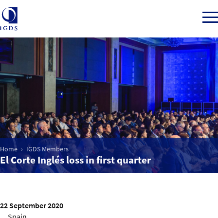
Member Login
Home
Market Intelligence
Home
IGDS Members
El Corte Inglés loss in first quarter
Events
IGDS WDSS Awards
22 September 2020
Spain