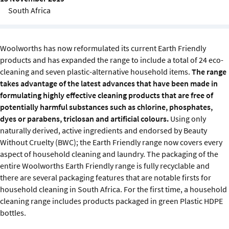
Sustainability
South Africa
IGDS Members
Woolworths has now reformulated its current Earth Friendly
products and has expanded the range to include a total of 24 eco-
About us
cleaning and seven plastic-alternative household items.
The range
takes advantage of the latest advances that have been made in
formulating highly effective cleaning products that are free of
potentially harmful substances such as chlorine, phosphates,
dyes or parabens, triclosan and artificial colours.
Using only
naturally derived, active ingredients and endorsed by Beauty
Without Cruelty (BWC); the Earth Friendly range now covers every
aspect of household cleaning and laundry. The packaging of the
entire Woolworths Earth Friendly range is fully recyclable and
there are several packaging features that are notable firsts for
household cleaning in South Africa. For the first time, a household
cleaning range includes products packaged in green Plastic HDPE
bottles.