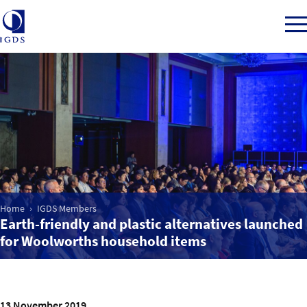
Member Login
Home
Market Intelligence
Home
IGDS Members
Earth-friendly and plastic alternatives launched
Events
for Woolworths household items
IGDS WDSS Awards
13 November 2019