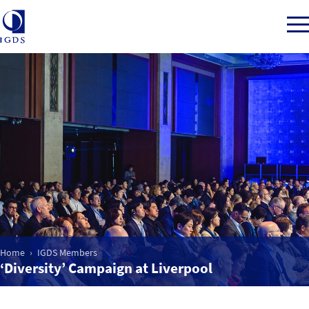
Member Login
Home
Market Intelligence
Events
Home
IGDS Members
‘Diversity’ Campaign at Liverpool
IGDS WDSS Awards