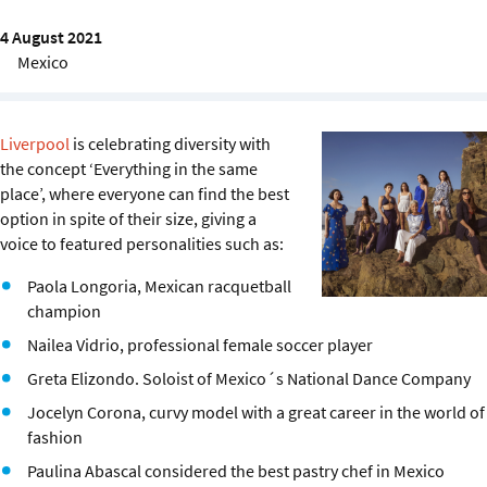
Sustainability
4 August 2021
Mexico
IGDS Members
About us
Liverpool
is celebrating diversity with
the concept ‘Everything in the same
place’, where everyone can find the best
option in spite of their size, giving a
voice to featured personalities such as:
Paola Longoria, Mexican racquetball
champion
Nailea Vidrio, professional female soccer player
Greta Elizondo. Soloist of Mexico´s National Dance Company
Jocelyn Corona, curvy model with a great career in the world of
fashion
Paulina Abascal considered the best pastry chef in Mexico