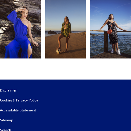
Disclaimer
Cookies & Privacy Policy
Accessibility Statement
Sitemap
Search