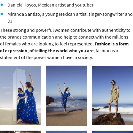
Daniela Hoyos, Mexican artist and youtuber
Miranda Santizo, a young Mexican artist, singer-songwriter and
DJ
These strong and powerful women contribute with authenticity to
the brands communication and help to connect with the millions
of females who are looking to feel represented.
Fashion is a form
of expression, of telling the world who you are
; fashion is a
statement of the power women have in society.