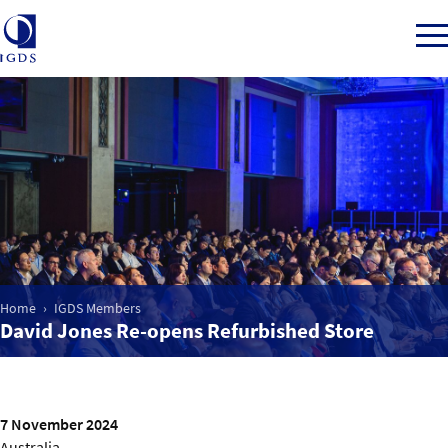
Member Login
Home
Market Intelligence
Home
IGDS Members
David Jones Re-opens Refurbished Store
Events
IGDS WDSS Awards
7 November 2024
Australia