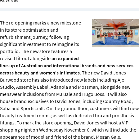
Sustainability
IGDS Members
The re-opening marks a new milestone
in its store optimisation and
refurbishment journey, following
About us
significant investment to reimagine its
portfolio. The new store features a
revised fit-out alongside
an expanded
line-up of Australian and international brands and new services
across beauty and women's intimates
. The new David Jones
Burwood store has also introduced new labels including Aje
Studio, Assembly Label, Adanola and Mossman, alongside new
menswear inclusions from MJ Bale and Hugo Boss. It will also
house brand exclusives to David Jones, including Country Road,
Saba and Sportscraft. On the ground floor, customers will find new
beauty treatment rooms; as well as dedicated bra and prosthesis
fittings. To mark the store opening, David Jones will host a VIP
shopping night on Wednesday November 6, which will include the
appearance of model and friend of the brand, Megan Gale.