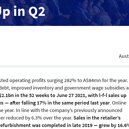
Up in Q2
Aust
usted operating profits surging 282% to A$84mn for the year.
 debt, improved inventory and government wage subsidies 
2.1bn in the 52 weeks to June 27 2021, with l-f-l sales up
s — after falling 17% in the same period last year
. Online
the year. In line with the company’s previously announced
her reduced by 6.3% over the year.
Sales in the retailer’s
refurbishment was completed in late 2019 — grew by 16.6