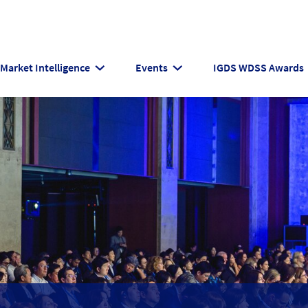
Market Intelligence
Events
IGDS WDSS Awards