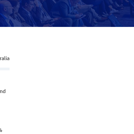
ralia
and
%