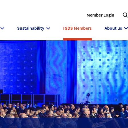
Member Login
Sustainability
IGDS Members
About us