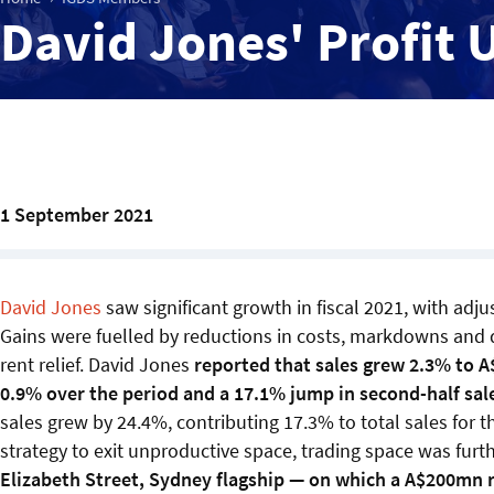
David Jones' Profit 
1 September 2021
David Jones
saw significant growth in fiscal 2021, with adj
Gains were fuelled by reductions in costs, markdowns and
rent relief. David Jones
reported that sales grew 2.3% to A$
0.9% over the period and a 17.1% jump in second-half sale
sales grew by 24.4%, contributing 17.3% to total sales for 
strategy to exit unproductive space, trading space was furt
Elizabeth Street, Sydney flagship — on which a A$200mn 