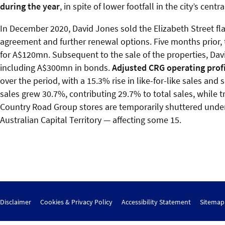
during the year
, in spite of lower footfall in the city’s cen
In December 2020, David Jones sold the Elizabeth Street fla
agreement and further renewal options. Five months prior,
for A$120mn. Subsequent to the sale of the properties, David
including A$300mn in bonds.
Adjusted CRG operating prof
over the period, with a 15.3% rise in like-for-like sales an
sales grew 30.7%, contributing 29.7% to total sales, while
Country Road Group stores are temporarily shuttered under 
Australian Capital Territory — affecting some 15.
Disclaimer
Cookies & Privacy Policy
Accessibility Statement
Sitemap