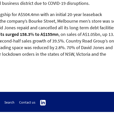
tral business district due to COVID-19 disruptions.
gship for A$504.4mn with an initial 20-year leaseback
 the company’s Bourke Street, Melbourne men’s store was s
 Jones repaid and cancelled all its long-term debt facilitie
its surged 158.3% to A$155mn
, on sales of A$1.05bn, up 1
d second-half sales growth of 39.5%. Country Road Group’s on
 trading space was reduced by 2.8%. 70% of David Jones and
lockdown orders in the states of NSW, Victoria and the
Search
Contact us
Follow
us
on