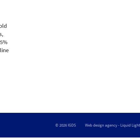
old
s,
3.5%
line
© 2026 IGDS
Web design agency
- Liquid Light