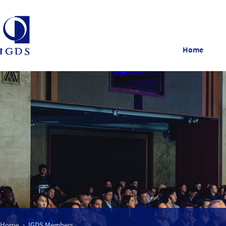
Home
Home
IGDS Members