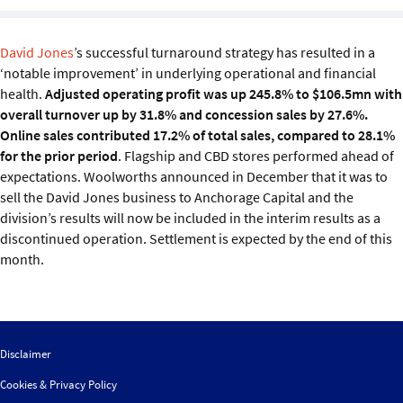
Sustainability
David Jones
’s successful turnaround strategy has resulted in a
IGDS Members
‘notable improvement’ in underlying operational and financial
health.
Adjusted operating profit was up 245.8% to $106.5mn with
About us
overall turnover up by 31.8% and concession sales by 27.6%.
Online sales contributed 17.2% of total sales, compared to 28.1%
for the prior period
. Flagship and CBD stores performed ahead of
expectations. Woolworths announced in December that it was to
sell the David Jones business to Anchorage Capital and the
division’s results will now be included in the interim results as a
discontinued operation. Settlement is expected by the end of this
month.
Disclaimer
Cookies & Privacy Policy