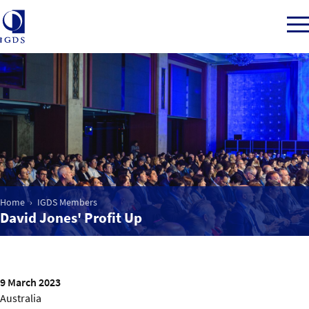
Member Login
Home
Market Intelligence
Home
IGDS Members
David Jones' Profit Up
Events
IGDS WDSS Awards
9 March 2023
Australia