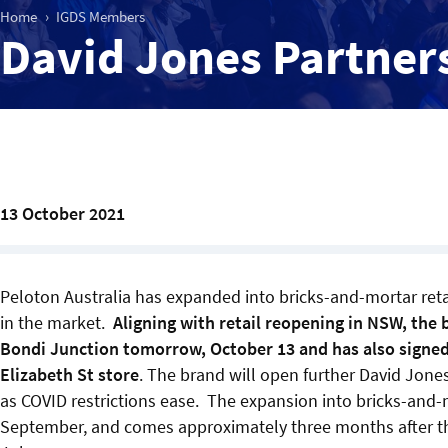
Home
IGDS Members
David Jones Partner
13 October 2021
Peloton Australia has expanded into bricks-and-mortar retail
in the market.
Aligning with retail reopening in NSW, the 
Bondi Junction tomorrow, October 13 and has also signed
Elizabeth St store
. The brand will open further David Jo
as COVID restrictions ease. The expansion into bricks-and-
September, and comes approximately three months after the