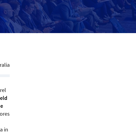
ralia
rel
ield
he
tores
a in