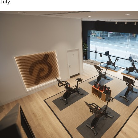
July.