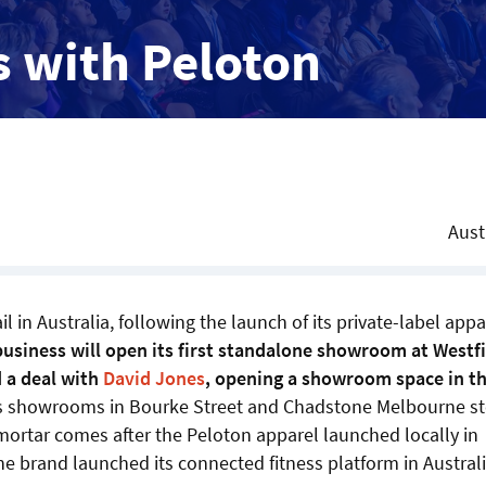
s with Peloton
Aust
 in Australia, following the launch of its private-label appa
business will open its first standalone showroom at Westf
 a deal with
David Jones
, opening a showroom space in t
nes showrooms in Bourke Street and Chadstone Melbourne s
mortar comes after the Peloton apparel launched locally in
 brand launched its connected fitness platform in Australi