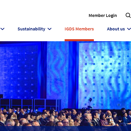
Member Login
Sustainability
IGDS Members
About us