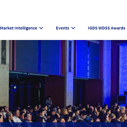
Market Intelligence
Events
IGDS WDSS Awards