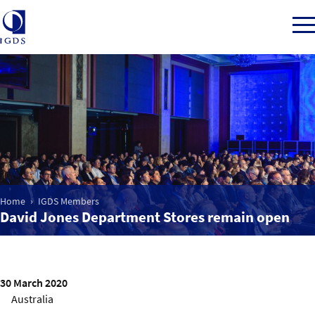
Member Login
Home
Home
IGDS Members
Market Intelligence
David Jones Department Stores remain open
Events
30 March 2020
IGDS WDSS Awards
Australia