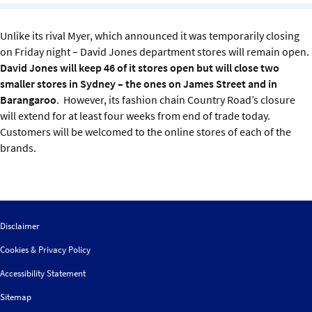
Sustainability
Unlike its rival Myer, which announced it was temporarily closing
IGDS Members
on Friday night – David Jones department stores will remain open.
David Jones will keep 46 of it stores open but will close two
smaller stores in Sydney – the ones on James Street and in
About us
Barangaroo
. However, its fashion chain Country Road’s closure
will extend for at least four weeks from end of trade today.
Customers will be welcomed to the online stores of each of the
brands.
Disclaimer
Cookies & Privacy Policy
Accessibility Statement
Sitemap