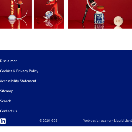
Disclaimer
Cookies & Privacy Policy
Accessibility Statement
Sitemap
Search
Contact us
Follow
© 2026 IGDS
Web design agency
- Liquid Light
us
on