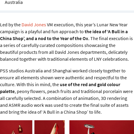
Australia
Sustainability
IGDS Members
Led by the
David Jones
VM execution, this year’s Lunar New Year
campaign is a playful and fun approach to
the idea of ‘A Bull in a
About us
China Shop’, and a nod to the Year of the Ox
. The final execution is
a series of carefully curated compositions showcasing the
beautiful products from all David Jones departments, delicately
balanced together with traditional elements of LNY celebrations.
PSS studios Australia and Shanghai worked closely together to
ensure all elements shown were authentic and respectful to the
culture. With this in mind, the
use of the red and gold colour
palette
, peony flowers, peach fruits and traditional porcelain were
all carefully selected. A combination of animation, 3D rendering
and ASMR audio work was used to create the final suite of assets
and bring the idea of ‘A Bull in a China Shop’ to life.