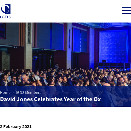
Member Login
Home
Market Intelligence
Home
IGDS Members
David Jones Celebrates Year of the Ox
Events
IGDS WDSS Awards
2 February 2021