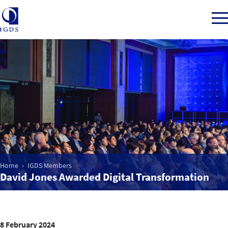
Member Login
Home
Market Intelligence
Home
IGDS Members
David Jones Awarded Digital Transformation
Events
IGDS WDSS Awards
8 February 2024