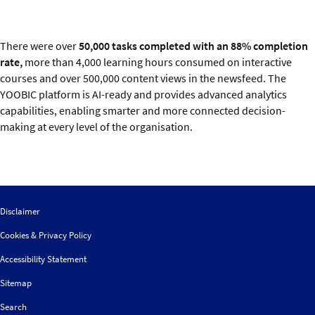
There were over
50,000 tasks completed with an 88% completion
rate,
more than 4,000 learning hours consumed on interactive
courses and over 500,000 content views in the newsfeed. The
YOOBIC platform is AI-ready and provides advanced analytics
capabilities, enabling smarter and more connected decision-
making at every level of the organisation.
Disclaimer
Cookies & Privacy Policy
Accessibility Statement
Sitemap
Search