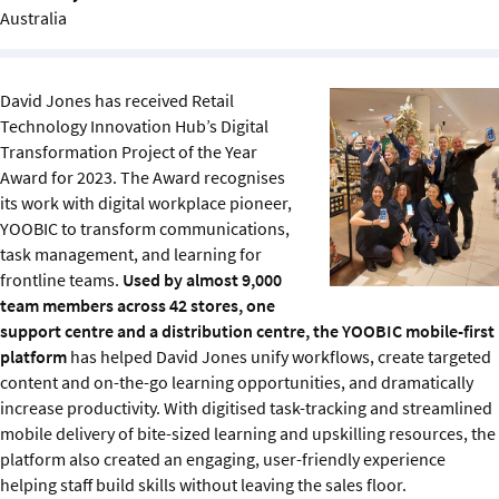
Sustainability
Australia
IGDS Members
David Jones has received Retail
Technology Innovation Hub’s Digital
About us
Transformation Project of the Year
Award for 2023. The Award recognises
its work with digital workplace pioneer,
YOOBIC to transform communications,
task management, and learning for
frontline teams.
Used by almost 9,000
team members across 42 stores, one
support centre and a distribution centre, the YOOBIC mobile-first
platform
has helped David Jones unify workflows, create targeted
content and on-the-go learning opportunities, and dramatically
increase productivity. With digitised task-tracking and streamlined
mobile delivery of bite-sized learning and upskilling resources, the
platform also created an engaging, user-friendly experience
helping staff build skills without leaving the sales floor.