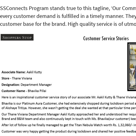
SSConnects Program stands true to this tagline, ‘Our Comm
every customer demand is fulfilled in a timely manner. They 
customer base for the brand. High quality service is of utmos