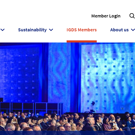
Member Login
Sustainability
IGDS Members
About us