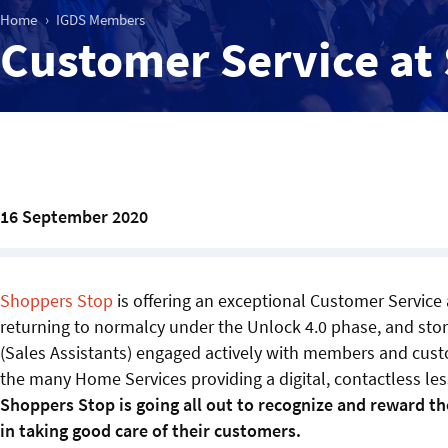
Home
IGDS Members
Customer Service at
16 September 2020
Shoppers Stop
is offering an exceptional Customer Service 
returning to normalcy under the Unlock 4.0 phase, and sto
(Sales Assistants) engaged actively with members and cust
the many Home Services providing a digital, contactless le
Shoppers Stop is going all out to recognize and reward th
in taking good care of their customers.