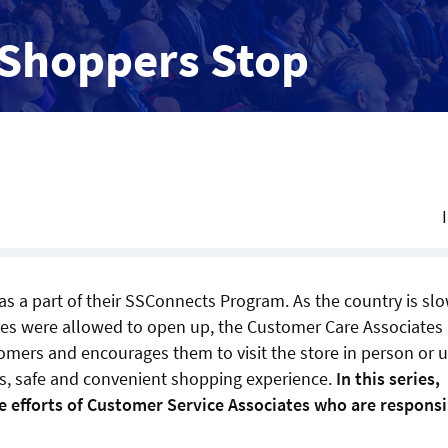
 Shoppers Stop
as a part of their SSConnects Program. As the country is sl
res were allowed to open up, the Customer Care Associates
omers and encourages them to visit the store in person or 
ss, safe and convenient shopping experience.
In this series,
e efforts of Customer Service Associates who are responsi