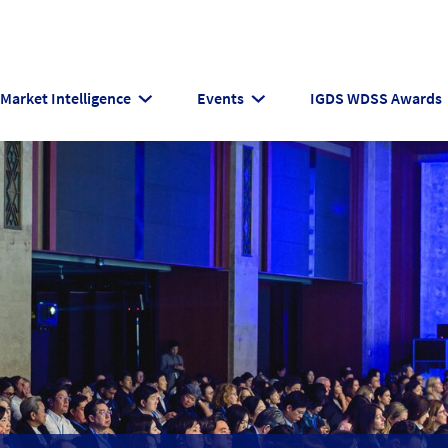
Market Intelligence
Events
IGDS WDSS Awards