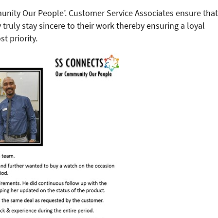
unity Our People’. Customer Service Associates ensure that
truly stay sincere to their work thereby ensuring a loyal
t priority.