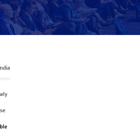
India
owly
use
ble