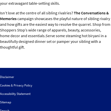
your extravagant table-setting skills.
Isn’t love at the centre of all sibling rivalries?
The Conversations &
Memories
campaign showcases the playful nature of sibling rivalry
and how gifts are the easiest way to resolve the quarrel. Shop from
Shoppers Stop’s wide range of apparels, beauty, accessories,
home decor and essentials.Serve some steaming hot biryani in a
beautifully designed dinner set or pamper your sibling with a
thoughtful gift.
Disclaimer
Cookies & Privacy Policy
Accessibility Statement
Sitemap
Search