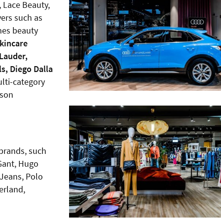
, Lace Beauty,
yers such as
mes beauty
skincare
Lauder,
ls, Diego Dalla
lti-category
ason
 brands, such
 Gant, Hugo
 Jeans, Polo
erland,