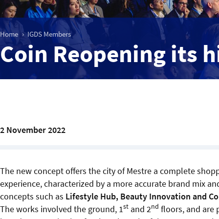
Home
IGDS Members
Coin Reopening its h
2 November 2022
The new concept offers the city of Mestre a complete shop
experience, characterized by a more accurate brand mix an
concepts such as
Lifestyle Hub, Beauty Innovation and C
st
nd
The works involved the ground, 1
and 2
floors, and are p