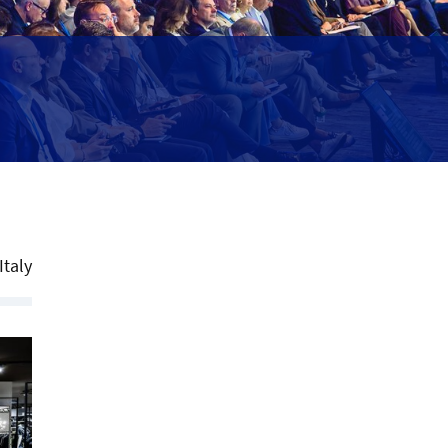
Italy