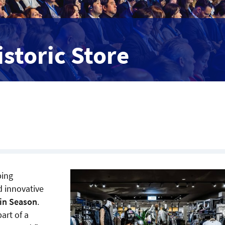
istoric Store
ping
d innovative
oin Season
.
art of a