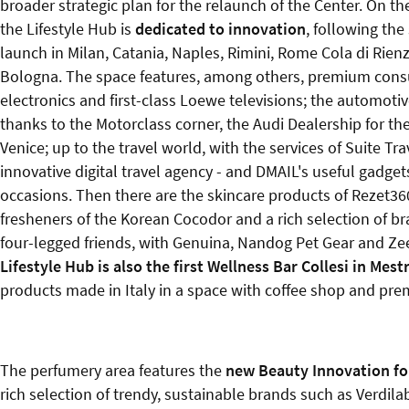
broader strategic plan for the relaunch of the Center. On th
the Lifestyle Hub is
dedicated to innovation
, following the
launch in Milan, Catania, Naples, Rimini, Rome Cola di Rie
Bologna. The space features, among others, premium con
electronics and first-class Loewe televisions; the automoti
thanks to the Motorclass corner, the Audi Dealership for th
Venice; up to the travel world, with the services of Suite Tra
innovative digital travel agency - and DMAIL's useful gadgets
occasions. Then there are the skincare products of Rezet360
fresheners of the Korean Cocodor and a rich selection of br
four-legged friends, with Genuina, Nandog Pet Gear and Z
Lifestyle Hub is also the first Wellness Bar Collesi in Mest
products made in Italy in a space with coffee shop and pre
The perfumery area features the
new Beauty Innovation f
rich selection of trendy, sustainable brands such as Verdila