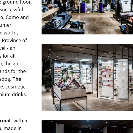
e ground floor,
 successful
nzo, Como and
sumer
ve world,
e Province of
vel - an
 for all
, the air
ands for the
eedog.
The
re
, cosmetic
mium drinks.
ormat
, with a
b, made in