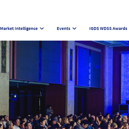
Market Intelligence
Events
IGDS WDSS Awards