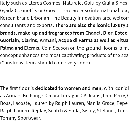
Italy such as Eterea Cosmesi Naturale, Gofu by Giulia Sinesi
Gyada Cosmetics or Goovi. There are also international pla
Korean brand Erborian. The Beauty Innovation area welco
consultants and experts.
There are also the iconic luxury 
brands, make-up and fragrances from Chanel, Dior, Estee 
Guerlain, Clarins, Armani, Acqua di Parma as well as Ritua
Palma and Elemis.
Coin Season on the ground floor is a mu
concept enhances the most captivating products of the se
(Christmas items should come very soon).
The first floor is
dedicated to women and men
, with iconic
as Armani Exchange, Chiara Ferragni, CK Jeans, Fred Perry,
Boss, Lacoste, Lauren by Ralph Lauren, Manila Grace, Pepe
Ralph Lauren, Replay, Scotch & Soda, Sisley, Stefanel, Timb
Tommy Sportwear.