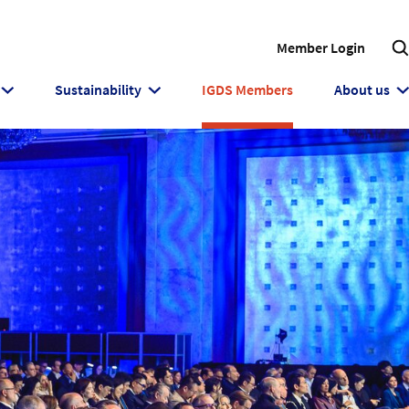
Member Login
Sustainability
IGDS Members
About us