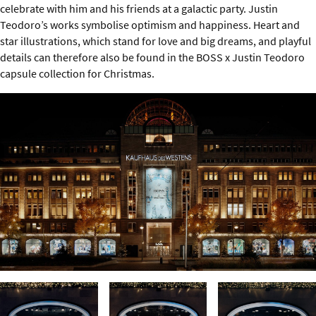
celebrate with him and his friends at a galactic party. Justin
Teodoro’s works symbolise optimism and happiness. Heart and
star illustrations, which stand for love and big dreams, and playful
details can therefore also be found in the BOSS x Justin Teodoro
capsule collection for Christmas.