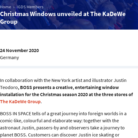
Sustainability
Home
IGDS Members
Christmas Windows unveiled at The KaDeWe
Group
IGDS Members
About us
24 November 2020
Germany
In collaboration with the New York artist and illustrator Justin
Teodoro
, BOSS presents a creative, entertaining window
installation for the Christmas season 2020 at the three stores of
The KaDeWe Group
.
BOSS IN SPACE tells of a great journey into foreign worlds in a
comic-like, colourful and elaborate way: together with the
astronaut Justin, passers-by and observers take a journey to
planet BOSS. Customers can discover Justin ice skating or