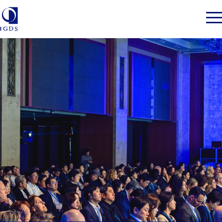
Member Login
Home
Market Intelligence
Events
IGDS WDSS Awards