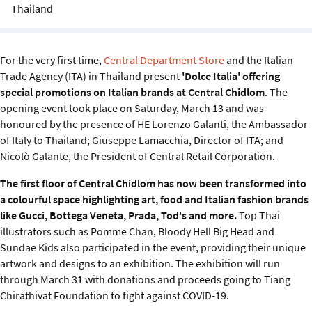
Sustainability
Thailand
IGDS Members
For the very first time,
Central Department Store
and the Italian
Trade Agency (ITA) in Thailand present
'Dolce Italia' offering
About us
special promotions on Italian brands at Central Chidlom
. The
opening event took place on Saturday, March 13 and was
honoured by the presence of HE Lorenzo Galanti, the Ambassador
of Italy to Thailand; Giuseppe Lamacchia, Director of ITA; and
Nicolò Galante, the President of Central Retail Corporation.
The first floor of Central Chidlom has now been transformed into
a colourful space highlighting art, food and Italian fashion brands
like Gucci, Bottega Veneta, Prada, Tod's and more.
Top Thai
illustrators such as Pomme Chan, Bloody Hell Big Head and
Sundae Kids also participated in the event, providing their unique
artwork and designs to an exhibition. The exhibition will run
through March 31 with donations and proceeds going to Tiang
Chirathivat Foundation to fight against COVID-19.