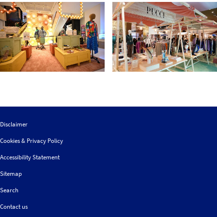
Disclaimer
Cookies & Privacy Policy
Accessibility Statement
Sitemap
Search
Contact us