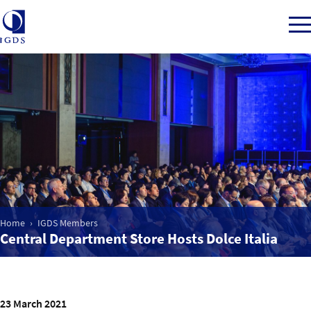
Member Login
Home
Market Intelligence
Home
IGDS Members
Central Department Store Hosts Dolce Italia
Events
IGDS WDSS Awards
23 March 2021