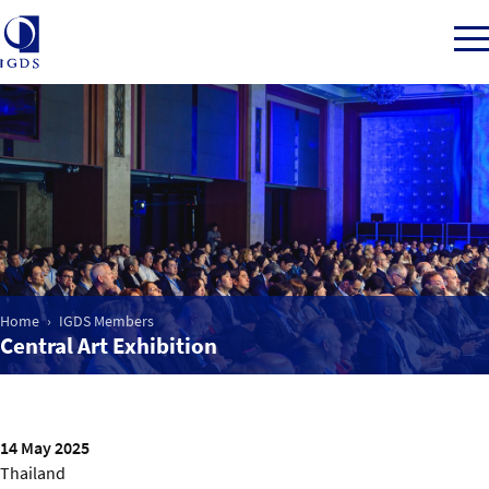
Member Login
Home
Market Intelligence
Home
IGDS Members
Central Art Exhibition
Events
IGDS WDSS Awards
14 May 2025
Thailand