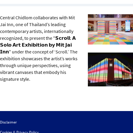
Sustainability
Central Chidlom collaborates with Mit
IGDS Members
Jai Inn, one of Thailand’s leading
contemporary artists, internationally
About us
recognized, to present the "𝗦𝗰𝗿𝗼𝗹𝗹: 𝗔
𝗦𝗼𝗹𝗼 𝗔𝗿𝘁 𝗘𝘅𝗵𝗶𝗯𝗶𝘁𝗶𝗼𝗻 𝗯𝘆 𝗠𝗶𝘁 𝗝𝗮𝗶
𝗜𝗻𝗻" under the concept of ‘Scroll.’ The
exhibition showcases the artist’s works
through unique perspectives, using
vibrant canvases that embody his
signature style.
Disclaimer
Cookies & Privacy Policy