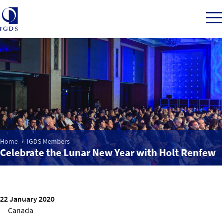
Member Login
Home
Home
IGDS Members
Market Intelligence
Celebrate the Lunar New Year with Holt Renfew
Events
22 January 2020
IGDS WDSS Awards
Canada