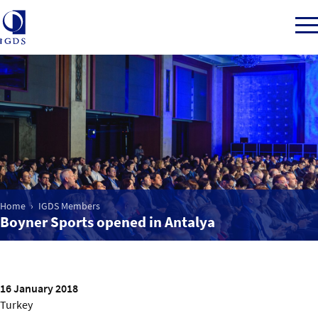
Member Login
Home
Market Intelligence
Home
IGDS Members
Boyner Sports opened in Antalya
Events
IGDS WDSS Awards
16 January 2018
Turkey