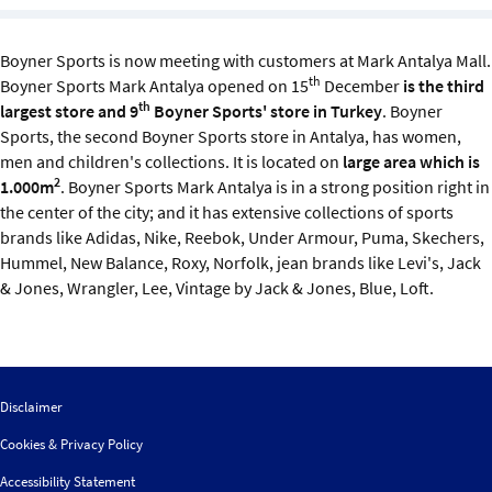
Sustainability
Boyner Sports is now meeting with customers at Mark Antalya Mall.
IGDS Members
th
Boyner Sports Mark Antalya opened on 15
December
is the third
th
largest store and 9
Boyner Sports' store in Turkey
. Boyner
About us
Sports, the second Boyner Sports store in Antalya, has women,
men and children's collections. It is located on
large area which is
2
1.000m
. Boyner Sports Mark Antalya is in a strong position right in
the center of the city; and it has extensive collections of sports
brands like Adidas, Nike, Reebok, Under Armour, Puma, Skechers,
Hummel, New Balance, Roxy, Norfolk, jean brands like Levi's, Jack
& Jones, Wrangler, Lee, Vintage by Jack & Jones, Blue, Loft.
Disclaimer
Cookies & Privacy Policy
Accessibility Statement