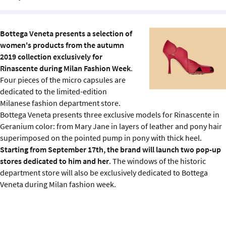
Sustainability
Bottega Veneta presents a selection of
IGDS Members
women's products from the autumn
2019 collection exclusively for
About us
Rinascente during Milan Fashion Week
.
Four pieces of the micro capsules are
dedicated to the limited-edition
Milanese fashion department store.
Bottega Veneta presents three exclusive models for Rinascente in
Geranium color: from Mary Jane in layers of leather and pony hair
superimposed on the pointed pump in pony with thick heel.
Starting from September 17th, the brand will launch two pop-up
stores dedicated to him and her
. The windows of the historic
department store will also be exclusively dedicated to Bottega
Veneta during Milan fashion week.