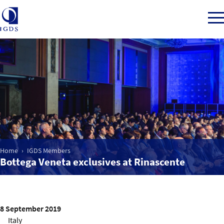
Member Login
Home
Market Intelligence
Home
IGDS Members
Bottega Veneta exclusives at Rinascente
Events
IGDS WDSS Awards
8 September 2019
Italy