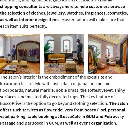
shopping consultants are always here to help customers browse
the selection of clothes, jewellery, watches, fragrances, cosmetics,
as well as interior design items
. Master tailors will make sure that
each item suits perfectly.
The salon’s interior is the embodiment of the exquisite and
luxurious classic style with just a dash of panache: mosaic
floorboards, natural marble, noble brass, the softest velvet, shiny
surfaces, and masterfully decorated rugs. The key feature of
BoscoPrive is the option to go beyond clothing selection.
The salon
offers such services as flower delivery from Bosco Fiori, personal
valet parking, table booking at BoscoCafé in GUM and Petrovsky
Passage and BarBosco in GUM, as well as event organization
.