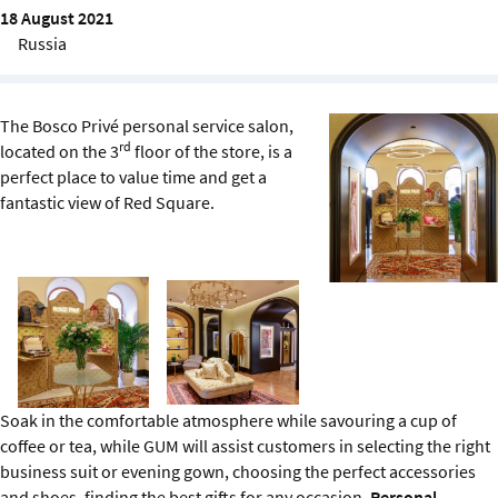
Sustainability
18 August 2021
Russia
IGDS Members
The Bosco Privé personal service salon,
About us
rd
located on the 3
floor of the store, is a
perfect place to value time and get a
fantastic view of Red Square.
Soak in the comfortable atmosphere while savouring a cup of
coffee or tea, while GUM will assist customers in selecting the right
business suit or evening gown, choosing the perfect accessories
and shoes, finding the best gifts for any occasion.
Personal