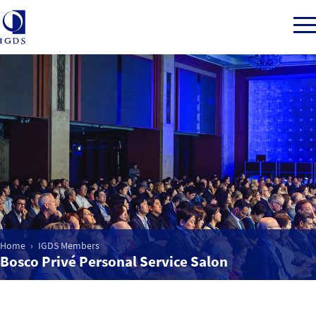
Member Login
Home
Market Intelligence
Events
Home
IGDS Members
Bosco Privé Personal Service Salon
IGDS WDSS Awards