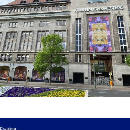
Disclaimer