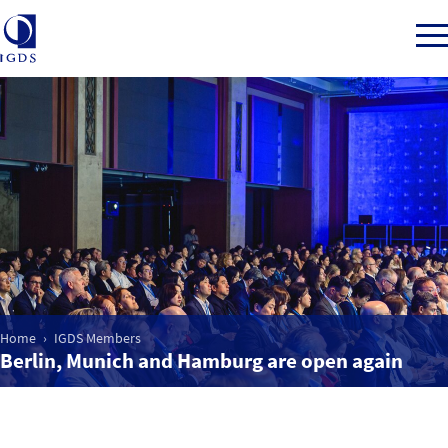
Member Login
Home
Market Intelligence
Home
IGDS Members
Events
Berlin, Munich and Hamburg are open again
IGDS WDSS Awards