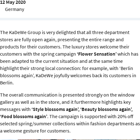
12 May 2020
Sustainability
Germany
IGDS Members
The KaDeWe Group is very delighted that all three department
About us
stores are fully open again, presenting the entire range and
products for their customers. The luxury stores welcome their
customers with the spring campaign
‘Flower Sensation’
which has
been adapted to the current situation and at the same time
highlight their strong local connection: for example, with ‘Berlin
blossoms again’, KaDeWe joyfully welcomes back its customers in
Berlin.
The overall communication is presented strongly on the window
gallery as well as in the store, and it furthermore highlights key
messages with
‘Style blossoms again’, ‘Beauty blossoms again’,
‘Food blossoms again’
. The campaign is supported with 20% off
selected spring/summer collections within fashion departments as
a welcome gesture for customers.