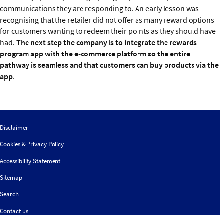
communications they are responding to. An early lesson was
recognising that the retailer did not offer as many reward options
for customers wanting to redeem their points as they should have
had.
The next step the company is to integrate the rewards
program app with the e-commerce platform so the entire
pathway is seamless and that customers can buy products via the
app
.
Disclaimer
Cookies & Privacy Policy
Accessibility Statement
Sitemap
Search
Contact us