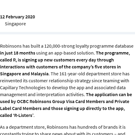
Sustainability
12 February 2020
IGDS Members
Singapore
About us
Robinsons has built a 120,000-strong loyalty programme database
in just 18 months
using an app-based solution.
The programme,
called R, is signing up new customers every day through
interactions with customers of the company’s five stores in
Singapore and Malaysia
. The 161-year-old department store has
reinvented its customer relationship strategy since teaming with
Capillary Technologies to develop the app and associated data
management and interpretation activities.
The application can be
used by OCBC Robinsons Group Visa Card Members and Private
Label Card Members and those signing up directly to the app,
called ‘R-Listers’
.
As a department store, Robinsons has hundreds of brands it is
constantly trying to share news about with its customers – and