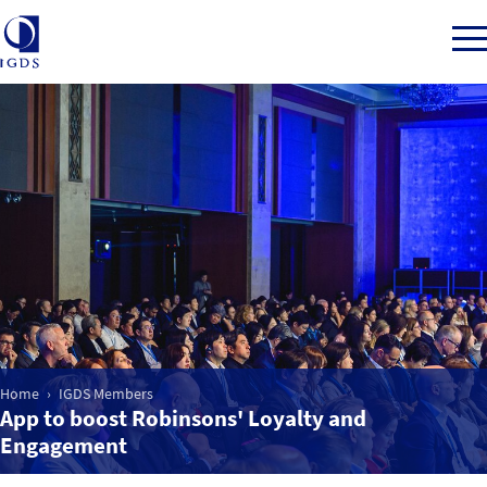
Member Login
Home
Market Intelligence
Events
Home
IGDS Members
App to boost Robinsons' Loyalty and
IGDS WDSS Awards
Engagement