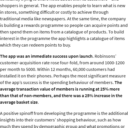
shoppers in general. The app enables people to learn what is new
in stores, something difficult or costly to achieve through
traditional media like newspapers. At the same time, the company
is building a rewards programme so people can acquire points and
then spend them on items from a catalogue of products. To build
interest in the programme the app highlights a catalogue of items
which they can redeem points to buy.
The app was an immediate success upon launch
. Robinsons’
customer-acquisition rate rose four-fold, from around 1000-1200
per month to 5000. Within 12 months, 60,000 customers had
installed it on their phones. Perhaps the most significant measure
of the app’s success is the spending behaviour of members.
The
average transaction value of members is running at 25% more
than that of non-members, and there was a 25% increase in the
average basket size
.
A positive spinoff from developing the programme is the additional
insights into their customers’ shopping behaviour, such as how
much they spend by demographic group and what promotions or