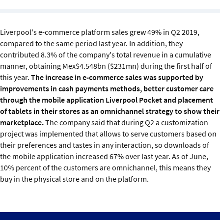
Sustainability
Liverpool's e-commerce platform sales grew 49% in Q2 2019,
IGDS Members
compared to the same period last year. In addition, they
contributed 8.3% of the company's total revenue in a cumulative
About us
manner, obtaining Mex$4.548bn ($231mn) during the first half of
this year.
The increase in e-commerce sales was supported by
improvements in cash payments methods, better customer care
through the mobile application Liverpool Pocket and placement
of tablets in their stores as an omnichannel strategy to show their
marketplace.
The company said that during Q2 a customization
project was implemented that allows to serve customers based on
their preferences and tastes in any interaction, so downloads of
the mobile application increased 67% over last year. As of June,
10% percent of the customers are omnichannel, this means they
buy in the physical store and on the platform.