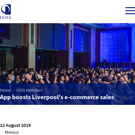
Member Login
Home
Market Intelligence
Home
IGDS Members
App boosts Liverpool's e-commerce sales
Events
IGDS WDSS Awards
12 August 2019
Mexico