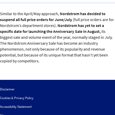
Sustainability
Similar to the April/May approach,
Nordstrom has decided to
IGDS Members
suspend all full price orders for June/July
(full price orders are for
Nordstrom’s department stores).
Nordstrom has yet to set a
specific date for launching the Anniversary Sale in August,
its
About us
biggest sale and volume event of the year, normally staged in July.
The Nordstrom Anniversary Sale has become an industry
phenomenon, not only because of its popularity and revenue
potential, but because of its unique format that hasn’t yet been
copied by competitors.
Disclaimer
Cookies & Privacy Policy
Accessibility Statement