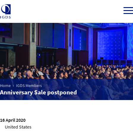
Member Login
Home
Home
IGDS Members
Market Intelligence
Anniversary Sale postponed
Events
IGDS WDSS Awards
16 April 2020
United States