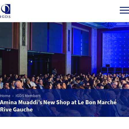
Member Login
Home
Market Intelligence
Home
IGDS Members
Events
Amina Muaddi’s New Shop at Le Bon Marché
Rive Gauche
IGDS WDSS Awards