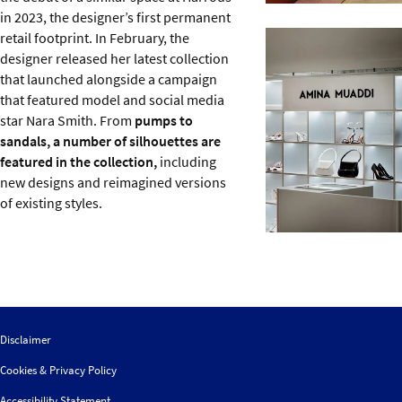
in 2023, the designer’s first permanent
retail footprint. In February, the
designer released her latest collection
that launched alongside a campaign
that featured model and social media
star Nara Smith. From
pumps to
sandals, a number of silhouettes are
featured in the collection,
including
new designs and reimagined versions
of existing styles.
Disclaimer
Cookies & Privacy Policy
Accessibility Statement