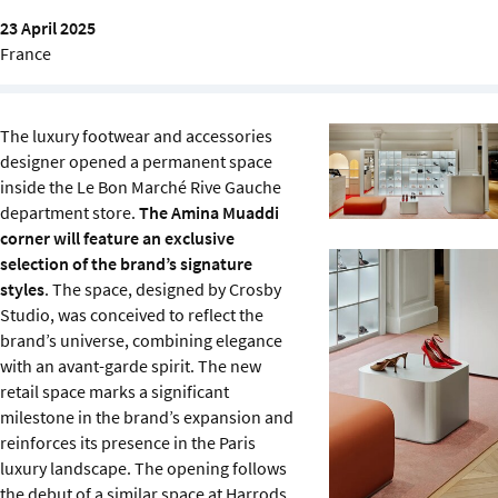
Sustainability
23 April 2025
France
IGDS Members
The luxury footwear and accessories
About us
designer opened a permanent space
inside the Le Bon Marché Rive Gauche
department store.
The Amina Muaddi
corner will feature an exclusive
selection of the brand’s signature
styles
. The space, designed by Crosby
Studio, was conceived to reflect the
brand’s universe, combining elegance
with an avant-garde spirit. The new
retail space marks a significant
milestone in the brand’s expansion and
reinforces its presence in the Paris
luxury landscape. The opening follows
the debut of a similar space at Harrods