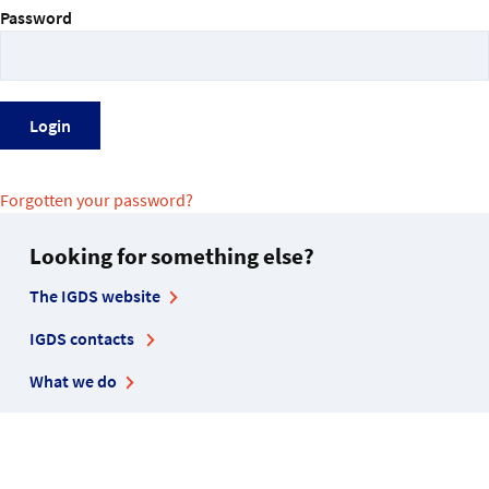
Password
Forgotten your password?
Looking for something else?
The IGDS website
IGDS contacts
What we do