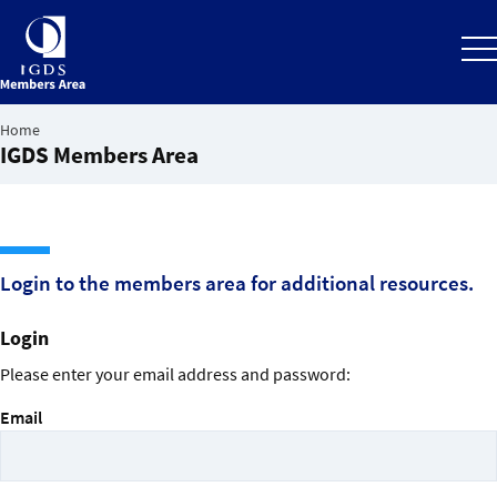
Home
IGDS Members Area
Back to the IGDS website
Login to the members area for additional resources.
Login
Please enter your email address and password:
Email