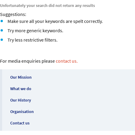
Our History
Unfortunately your search did not return any results
Suggestions:
Organisation
Make sure all your keywords are spelt correctly.
Try more generic keywords.
Contact us
Try less restrictive filters.
For media enquiries please
contact us.
Our Mission
What we do
Our History
Organisation
Contact us