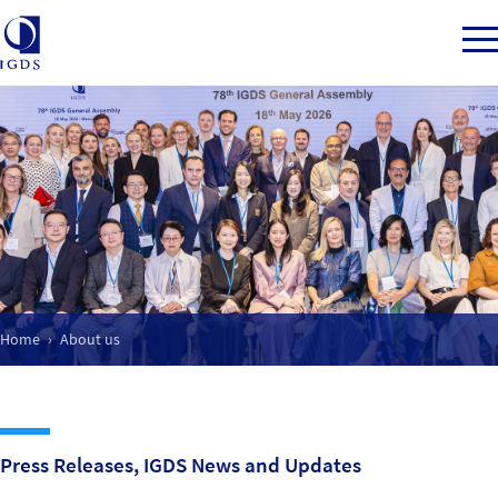
Member Login
Back to Main Menu
About us
Home
About us
Our Mission
What we do
Press Releases, IGDS News and Updates